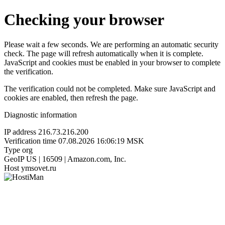
Checking your browser
Please wait a few seconds. We are performing an automatic security
check. The page will refresh automatically when it is complete.
JavaScript and cookies must be enabled in your browser to complete
the verification.
The verification could not be completed. Make sure JavaScript and
cookies are enabled, then refresh the page.
Diagnostic information
IP address
216.73.216.200
Verification time
07.08.2026 16:06:19 MSK
Type
org
GeoIP
US | 16509 | Amazon.com, Inc.
Host
ymsovet.ru