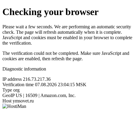
Checking your browser
Please wait a few seconds. We are performing an automatic security
check. The page will refresh automatically when it is complete.
JavaScript and cookies must be enabled in your browser to complete
the verification.
The verification could not be completed. Make sure JavaScript and
cookies are enabled, then refresh the page.
Diagnostic information
IP address
216.73.217.36
Verification time
07.08.2026 23:04:15 MSK
Type
org
GeoIP
US | 16509 | Amazon.com, Inc.
Host
ymsovet.ru