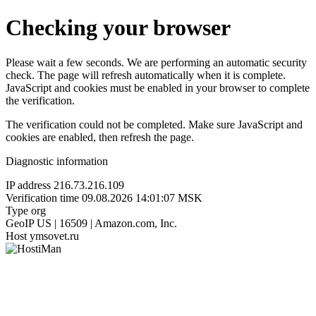
Checking your browser
Please wait a few seconds. We are performing an automatic security
check. The page will refresh automatically when it is complete.
JavaScript and cookies must be enabled in your browser to complete
the verification.
The verification could not be completed. Make sure JavaScript and
cookies are enabled, then refresh the page.
Diagnostic information
IP address
216.73.216.109
Verification time
09.08.2026 14:01:07 MSK
Type
org
GeoIP
US | 16509 | Amazon.com, Inc.
Host
ymsovet.ru